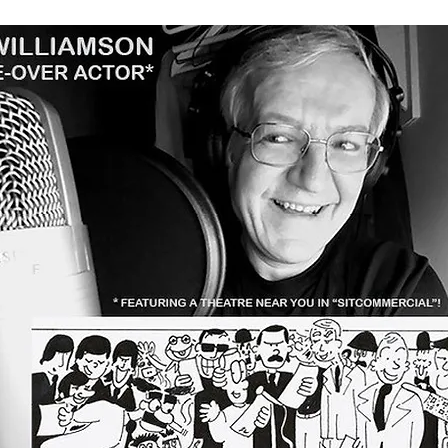
Our Clients