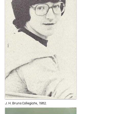
J. H. Bruns Collegiate, 1982.