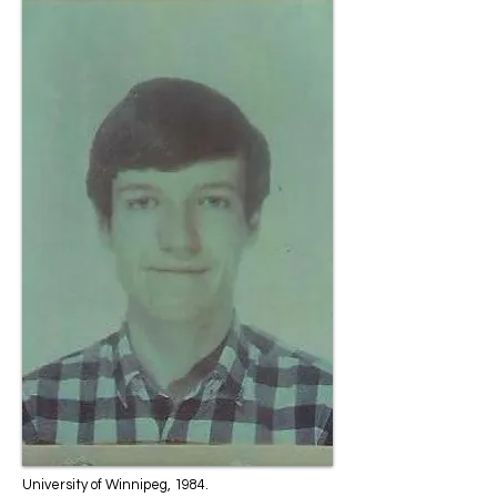
University of Winnipeg, 1984.