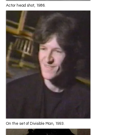
Actor head shot, 1986.
On the set of Divisible Man, 1993.