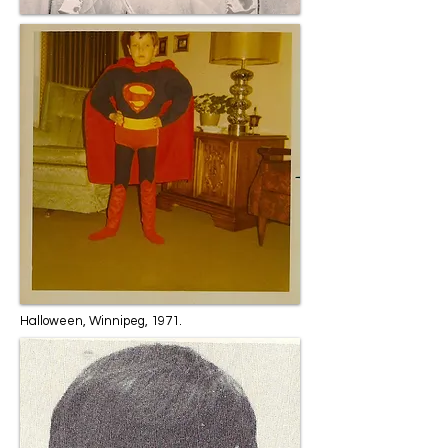
Halloween, Winnipeg, 1971.