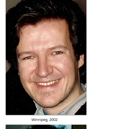
Winnipeg, 2002.