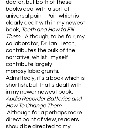
doctor, but both of these
books deal with a sort of
universal pain. Pain which is
clearly dealt with in my newest
book,
Teeth and How to Fill
Them.
Although, to be fair, my
collaborator, Dr. Ian Lietch,
contributes the bulk of the
narrative, whilst I myself
contribute largely
monosyllabic grunts.
Admittedly, it’s a book which is
shortish, but that’s dealt with
in my newer newest book,
Audio Recorder Batteries and
How To Change Them
.
Although for a perhaps more
direct point of view, readers
should be directed to my