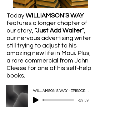
Today
WILLIAMSON’S WAY
features a longer chapter of
our story,
“Just Add Walter”
,
our nervous advertising writer
still trying to adjust to his
amazing new life in Maui. Plus,
a rare commercial from John
Cleese for one of his self-help
books.
WILLIAMSON'S WAY - EPISODE 4 - REMIX - 2025-07-01, 8.34 PM
-29:59