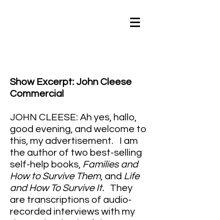
Show Excerpt: John Cleese
Commercial
JOHN CLEESE: Ah yes, hallo,
good evening, and welcome to
this, my advertisement. I am
the author of two best-selling
self-help books,
Families and
How to Survive Them
, and
Life
and How To Survive It.
They
are transcriptions of audio-
recorded interviews with my