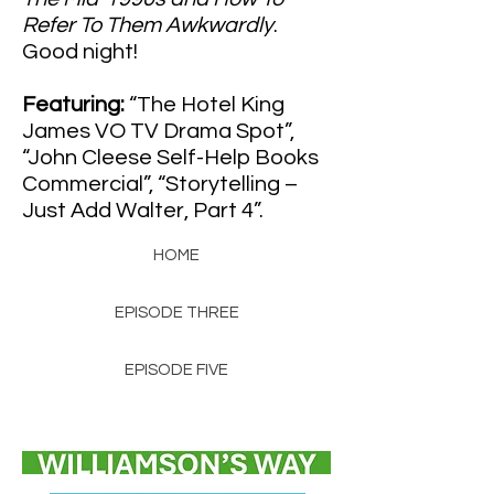
Refer To Them Awkwardly
.
Good night!
Featuring:
“The Hotel King
James VO TV Drama Spot”,
“John Cleese Self-Help Books
Commercial”, “Storytelling –
Just Add Walter, Part 4”.
HOME
EPISODE THREE
EPISODE FIVE