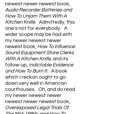
newest newer newest book,
Audio Recorder Batteries and
How To Unjam Them With A
Kitchen Knife.
Admittedly, this
one’s not for everybody. A
wider scope may be had with
my newer newest newer
newest book,
How To influence
Sound Equipment Store Clerks
With A Kitchen Knife,
and its
follow-up,
Indictable Evidence
and How To Burn It
. A book
which I reckon ought to go
down very well in American
courthouses. Oh, and do read
my newer newest newer
newest newer newest book,
Overexposed Legal Trials Of
The Mid-1990s and How To